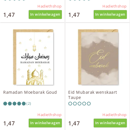
Hadiethshop
Hadiethshop
1,47
1,47
In winkelwagen
In winkelwagen
Ramadan Moebarak Goud
Eid Mubarak wenskaart
Taupe
(2)
Hadiethshop
Hadiethshop
1,47
1,47
In winkelwagen
In winkelwagen