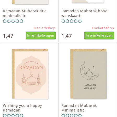
Ramadan Mubarak dua
Ramadan Mubarak boho
minimalistic
wenskaart
Hadiethshop
Hadiethshop
1,47
1,47
In winkelwagen
In winkelwagen
Wishing you a happy
Ramadan Mubarak
Ramadan
Minimalistic