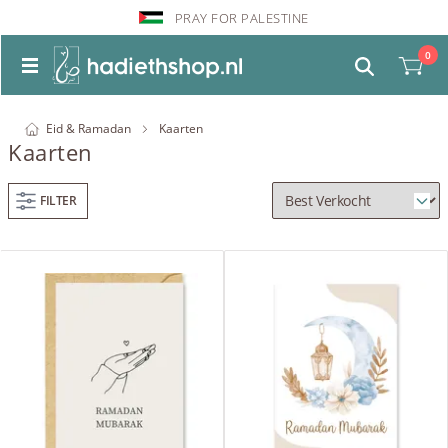
PRAY FOR PALESTINE
0
Eid & Ramadan
Kaarten
Kaarten
FILTER