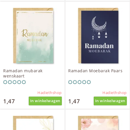
Ramadan mubarak
Ramadan Moebarak Paars
wenskaart
Hadiethshop
Hadiethshop
1,47
1,47
In winkelwagen
In winkelwagen