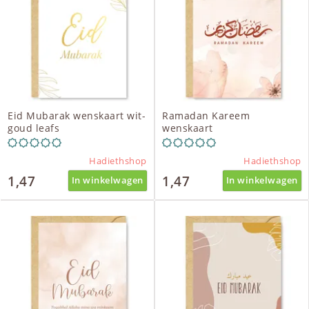
Eid Mubarak wenskaart wit-
Ramadan Kareem
goud leafs
wenskaart
Hadiethshop
Hadiethshop
1,47
1,47
In winkelwagen
In winkelwagen