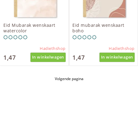
Eid Mubarak wenskaart
Eid mubarak wenskaart
watercolor
boho
Hadiethshop
Hadiethshop
1,47
1,47
In winkelwagen
In winkelwagen
Volgende pagina