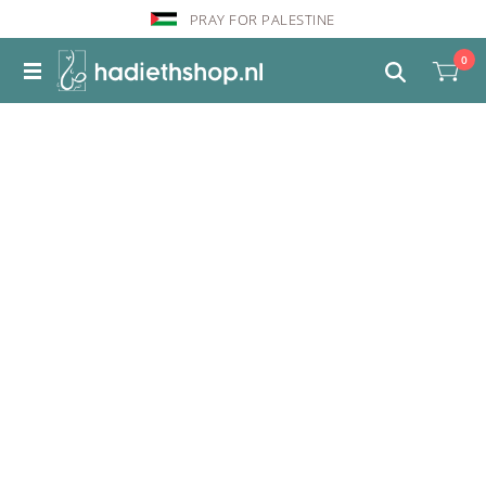
PRAY FOR PALESTINE
0